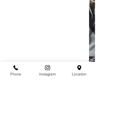
Phone
Instagram
Location