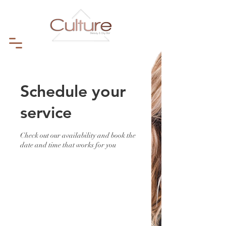
Schedule your
service
Check out our availability and book the
date and time that works for you